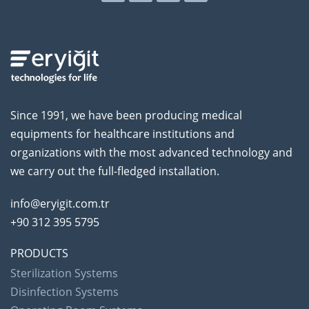
Since 1991, we have been producing medical
equipments for healthcare institutions and
organizations with the most advanced technology and
we carry out the full-fledged installation.
info@eryigit.com.tr
+90 312 395 5795
PRODUCTS
Sterilization Systems
Disinfection Systems