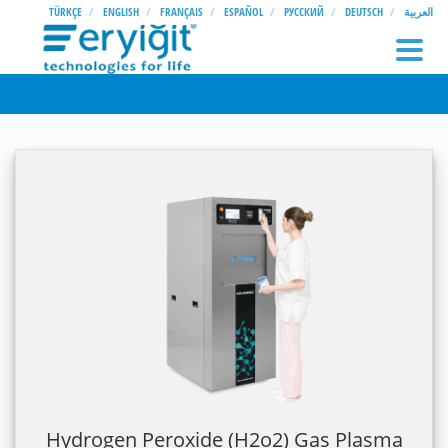
TÜRKÇE
ENGLISH
FRANÇAIS
ESPAÑOL
РУССКИЙ
DEUTSCH
العربية
Hydrogen Peroxide (H2o2) Gas Plasma