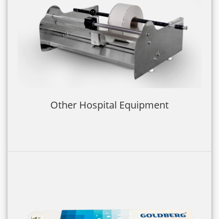
Other Hospital Equipment