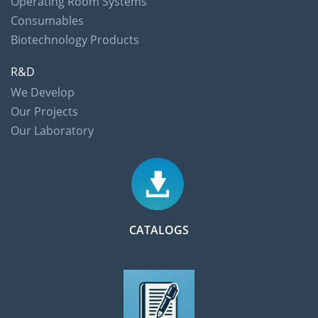
Operating Room Systems
Consumables
Biotechnology Products
R&D
We Develop
Our Projects
Our Laboratory
CATALOGS