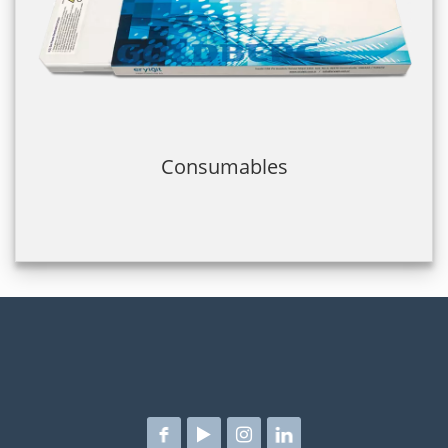
Consumables