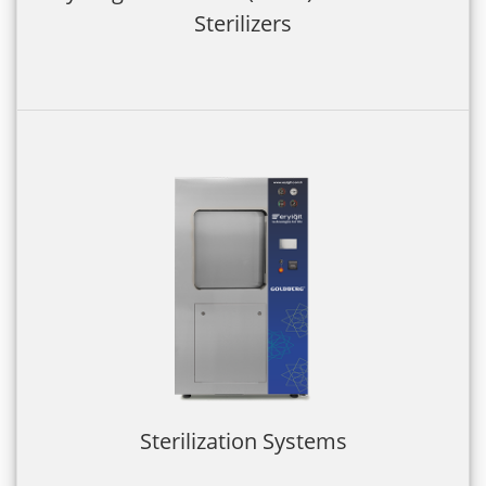
Sterilizers
Sterilization Systems