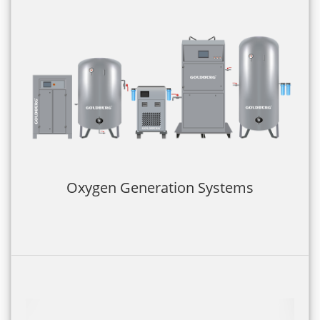
Oxygen Generation Systems