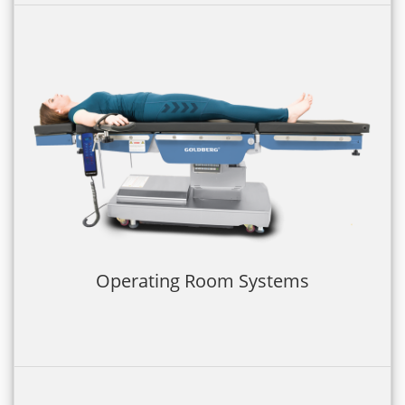
Operating Room Systems