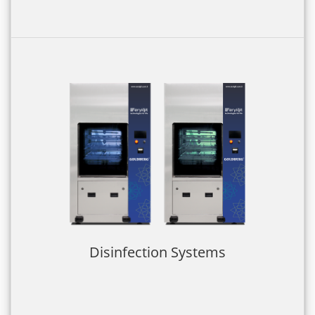
Disinfection Systems